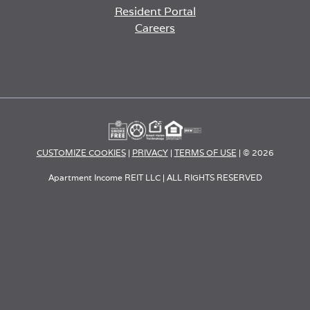
Resident Portal
Careers
o
p
e
n
s
i
n
a
CUSTOMIZE COOKIES
|
PRIVACY
|
TERMS OF USE
| © 2026
n
e
Apartment Income REIT LLC | ALL RIGHTS RESERVED
w
t
a
b