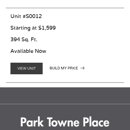
Unit #S0012
Starting at $1,599
394 Sq. Ft.
Available Now
BUILD MY PRICE
VIEW UNIT