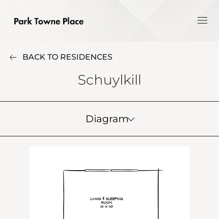
BACK TO RESIDENCES
Schuylkill
Diagram