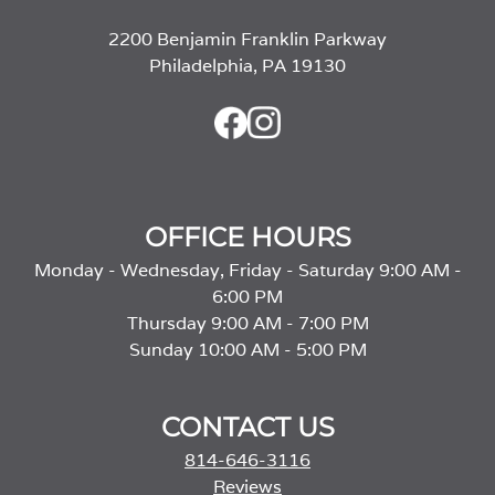
2200 Benjamin Franklin Parkway
Philadelphia, PA 19130
OFFICE HOURS
Monday - Wednesday, Friday - Saturday 9:00 AM -
6:00 PM
Thursday 9:00 AM - 7:00 PM
Sunday 10:00 AM - 5:00 PM
CONTACT US
814-646-3116
Reviews