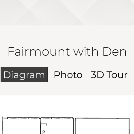
Fairmount with Den
Diagram
Photo
3D Tour