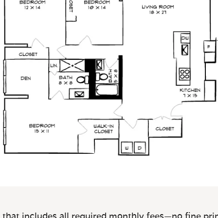
 that includes all required monthly fees—no fine prin