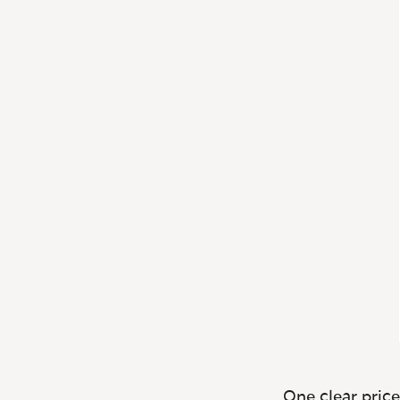
One clear price