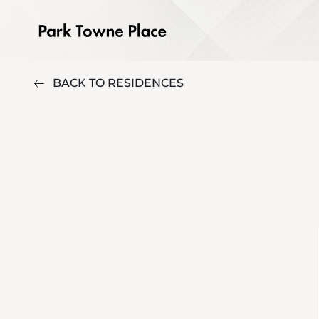
BACK TO RESIDENCES