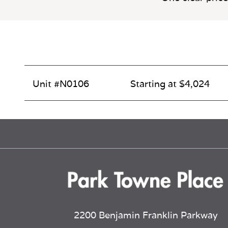
Unit #N0106
Starting at $4,024
2200 Benjamin Franklin Parkway