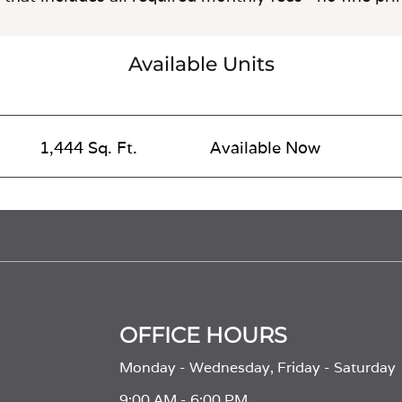
Available Units
1,444 Sq. Ft.
Available Now
OFFICE HOURS
Monday - Wednesday, Friday - Saturday
9:00 AM - 6:00 PM