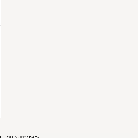
t, no surprises.