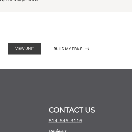
VIEW UNIT
BUILD MY PRICE
CONTACT US
814-646-3116
Reviews