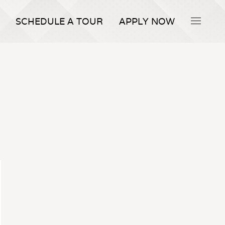
SCHEDULE A TOUR
APPLY NOW