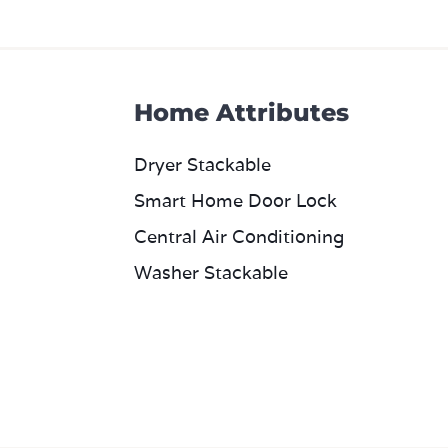
Home Attributes
Dryer Stackable
Smart Home Door Lock
Central Air Conditioning
Washer Stackable