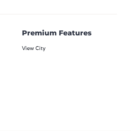
Premium Features
View City