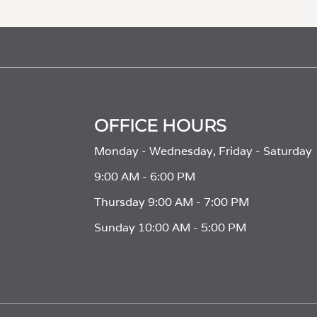
OFFICE HOURS
Monday - Wednesday, Friday - Saturday
9:00 AM - 6:00 PM
Thursday 9:00 AM - 7:00 PM
Sunday 10:00 AM - 5:00 PM