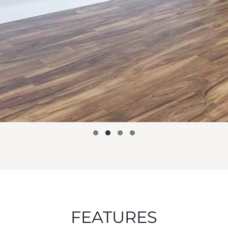
FEATURES