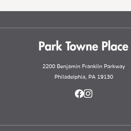
2200 Benjamin Franklin Parkway
Philadelphia, PA 19130