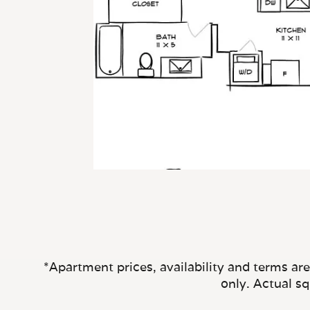
*Apartment prices, availability and terms ar
only. Actual s