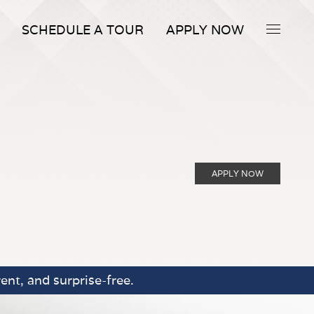
SCHEDULE A TOUR
APPLY NOW
APPLY NOW
ent, and surprise-free.