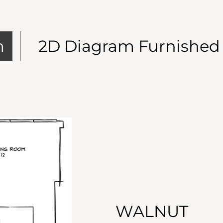
m
2D Diagram Furnished
WALNUT