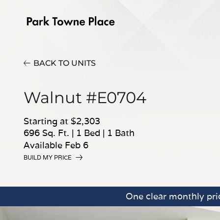
BACK TO UNITS
Walnut #E0704
Starting at $2,303
696 Sq. Ft.
|
1 Bed
|
1 Bath
Available Feb 6
BUILD MY PRICE
One clear monthly pric