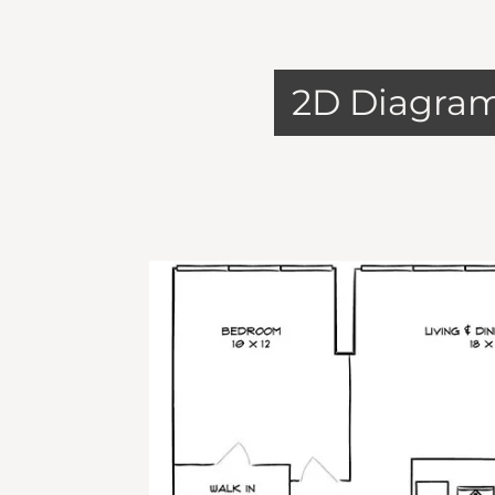
2D Diagra