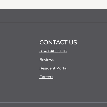
CONTACT US
814-646-3116
Reviews
Resident Portal
Careers
o
p
e
n