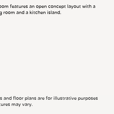
oom features an open concept layout with a
ng room and a kitchen island.
and floor plans are for illustrative purposes
tures may vary.