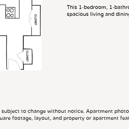
This 1-bedroom, 1-bathr
spacious living and dini
e subject to change without notice. Apartment photos 
quare footage, layout, and property or apartment fea