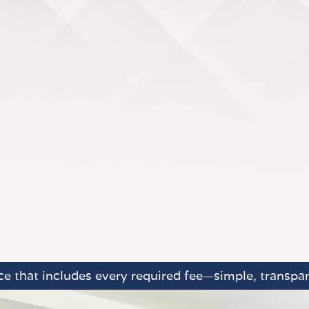
e that includes every required fee—simple, transpar