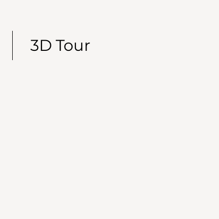
3D Tour