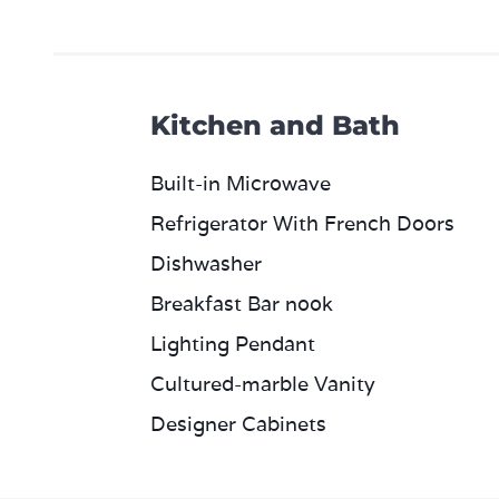
Kitchen and Bath
Built-in Microwave
Refrigerator With French Doors
Dishwasher
Breakfast Bar nook
Lighting Pendant
Cultured-marble Vanity
Designer Cabinets